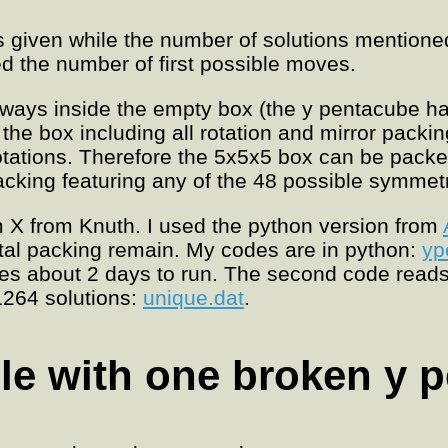
is given while the number of solutions mentione
d the number of first possible moves.
t ways inside the empty box (the y pentacube h
the box including all rotation and mirror packi
otations. Therefore the 5x5x5 box can be pack
 packing featuring any of the 48 possible symmet
 X from Knuth. I used the python version from
tal packing remain. My codes are in python:
yp
kes about 2 days to run. The second code reads
1264 solutions:
unique.dat
.
le with one broken y 