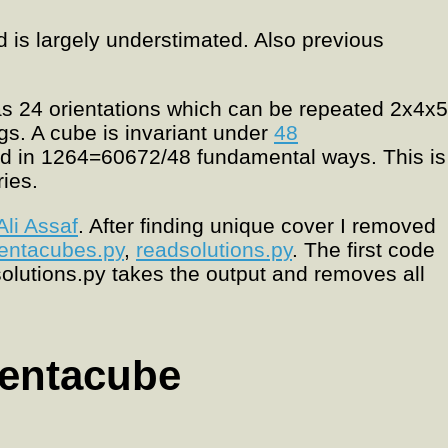
d is largely understimated. Also previous
as 24 orientations which can be repeated 2x4x5
ngs. A cube is invariant under
48
ed in 1264=60672/48 fundamental ways. This is
ries.
Ali Assaf
. After finding unique cover I removed
entacubes.py
,
readsolutions.py
. The first code
olutions.py takes the output and removes all
pentacube