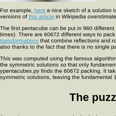
For example,
here
a nice sketch of a solution 
versions of
this article
in Wikipedia overstimate
The first pentacube can be put in 960 differen
times). There are 60672 different ways to pack 
transformations
that combine reflections and r
also thanks to the fact that there is no single
This was computed using the famous algorithm
the symmetric solutions so that only fundamen
ypentacubes.py finds the 60672 packing. It ta
symmetric solutions, leaving the fundamental 
The puzz