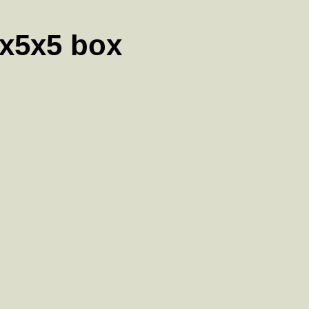
5x5x5 box