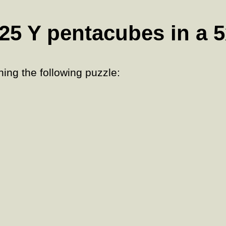
25 Y pentacubes in a 
ing the following puzzle: