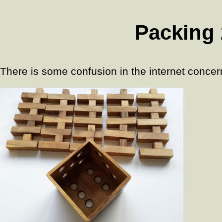
Packing 
There is some confusion in the internet concern