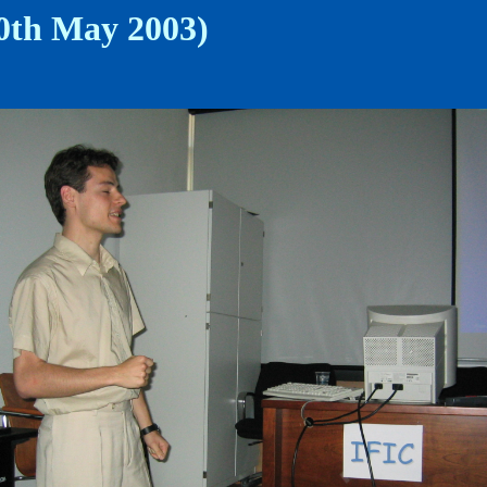
30th May 2003)