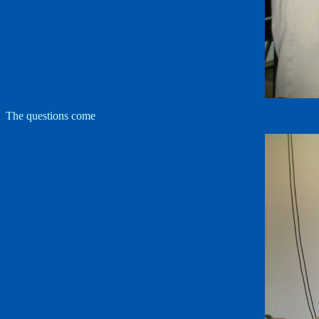
The questions come